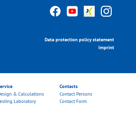
Data protection policy statement
Imprint
ervice
Contacts
esign & Calculations
Contact Persons
esting Laboratory
Contact Form