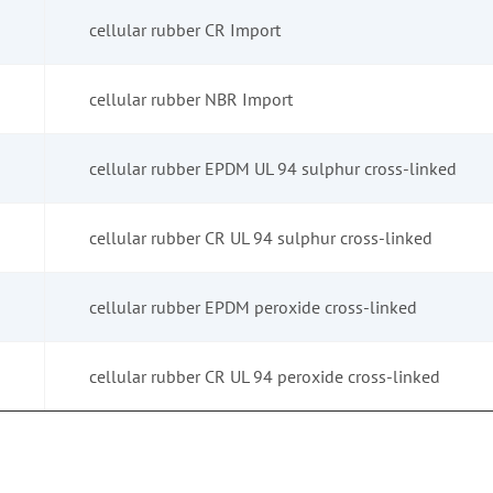
cellular rubber CR Import
cellular rubber NBR Import
cellular rubber EPDM UL 94 sulphur cross-linked
cellular rubber CR UL 94 sulphur cross-linked
cellular rubber EPDM peroxide cross-linked
cellular rubber CR UL 94 peroxide cross-linked