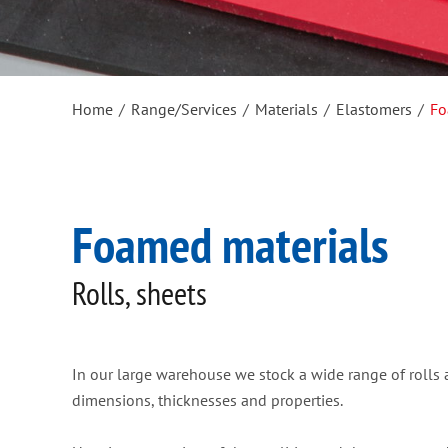
Home
/
Range/Services
/
Materials
/
Elastomers
/
Fo
Foamed materials
Rolls, sheets
In our large warehouse we stock a wide range of rolls a
dimensions, thicknesses and properties.