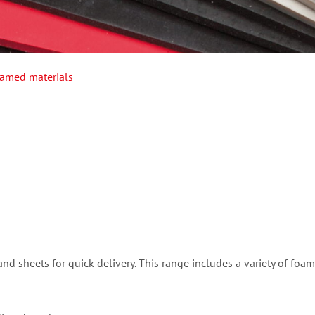
amed materials
nd sheets for quick delivery. This range includes a variety of foam