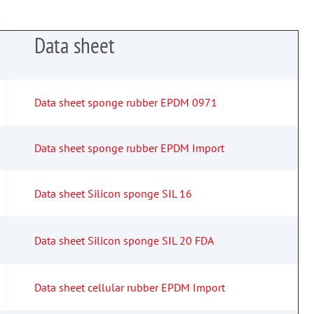
Data sheet
Data sheet sponge rubber EPDM 0971
Data sheet sponge rubber EPDM Import
Data sheet Silicon sponge SIL 16
Data sheet Silicon sponge SIL 20 FDA
Data sheet cellular rubber EPDM Import