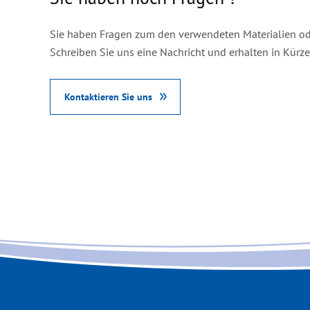
Sie haben Fragen zum den verwendeten Materialien od
Schreiben Sie uns eine Nachricht und erhalten in Kürz
Kontaktieren Sie uns