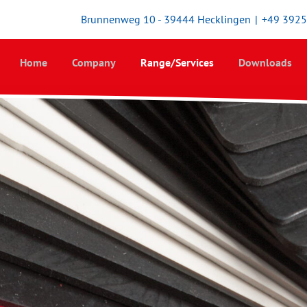
Brunnenweg 10 - 39444 Hecklingen
|
+49 392
Home
Company
Range/Services
Downloads