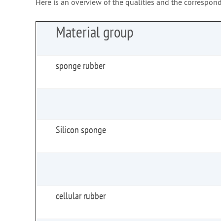
Here is an overview of the qualities and the correspond
Material group
sponge rubber
Silicon sponge
cellular rubber