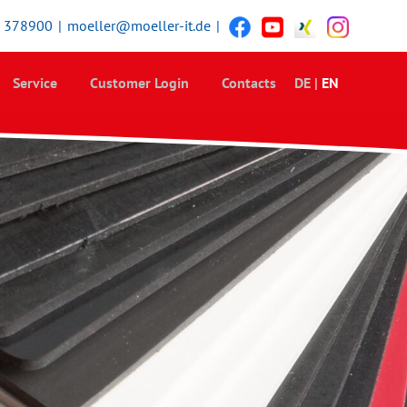
5 378900
|
moeller@moeller-it.de
|
Service
Customer Login
Contacts
DE
|
EN