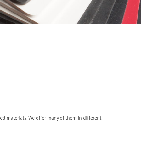
ed materials. We offer many of them in different