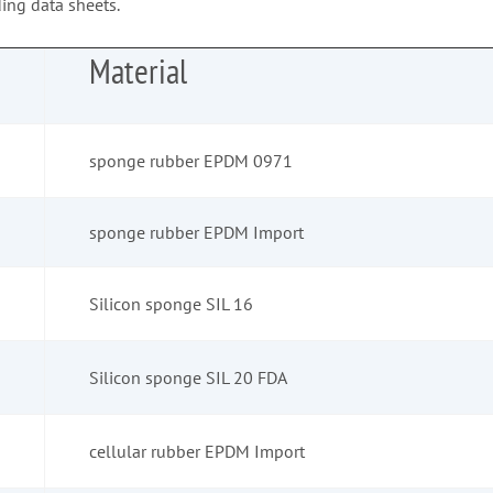
ing data sheets.
Material
sponge rubber EPDM 0971
sponge rubber EPDM Import
Silicon sponge SIL 16
Silicon sponge SIL 20 FDA
cellular rubber EPDM Import