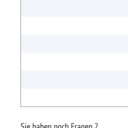
Sie haben noch Fragen ?