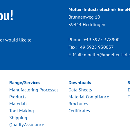
ou!
Möller-Industrietechnik GmbH
Brunnenweg 10
39444 Hecklingen
Phone:
+49 3925 378900
or would like to
Fax:
+49 3925 930037
E-Mail:
moeller@moeller-it.de
Range/Services
Downloads
S
Manufactoring Processes
Data Sheets
D
Products
Material Compliance
T
Materials
Brochures
Tool Making
Certificates
Shipping
Quality Assurance