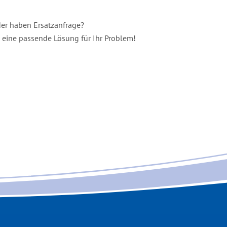
er haben Ersatzanfrage
?
e eine passende Lösung für Ihr Problem!