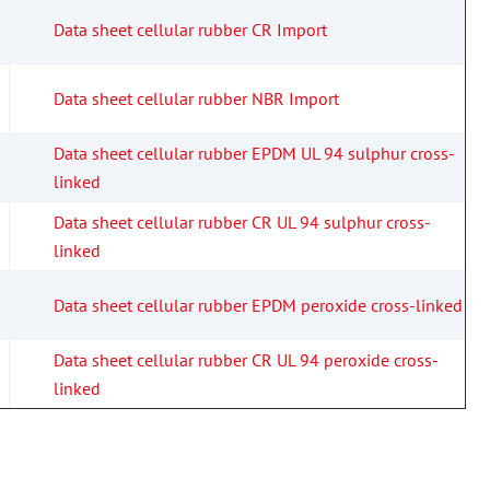
Data sheet cellular rubber CR Import
Data sheet cellular rubber NBR Import
Data sheet cellular rubber EPDM UL 94 sulphur cross-
linked
Data sheet cellular rubber CR UL 94 sulphur cross-
linked
Data sheet cellular rubber EPDM peroxide cross-linked
Data sheet cellular rubber CR UL 94 peroxide cross-
linked