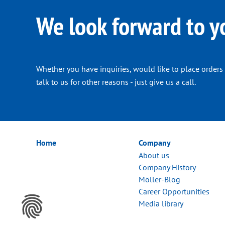
We look forward to y
Whether you have inquiries, would like to place orders 
talk to us for other reasons - just give us a call.
Home
Company
About us
Company History
Möller-Blog
Career Opportunities
Media library